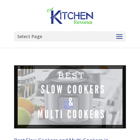
Select Page