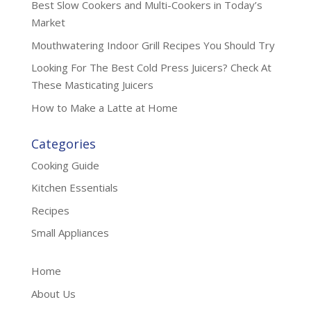
Best Slow Cookers and Multi-Cookers in Today’s
Market
Mouthwatering Indoor Grill Recipes You Should Try
Looking For The Best Cold Press Juicers? Check At
These Masticating Juicers
How to Make a Latte at Home
Categories
Cooking Guide
Kitchen Essentials
Recipes
Small Appliances
Home
About Us