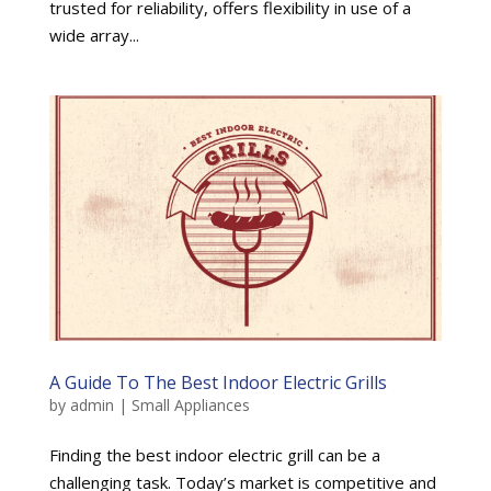
trusted for reliability, offers flexibility in use of a
wide array...
A Guide To The Best Indoor Electric Grills
by
admin
|
Small Appliances
Finding the best indoor electric grill can be a
challenging task. Today’s market is competitive and