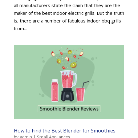
all manufacturers state the claim that they are the
maker of the best indoor electric grills. But the truth
is, there are a number of fabulous indoor bbq grills
from...
How to Find the Best Blender for Smoothies
by
admin
|
Small Appliances