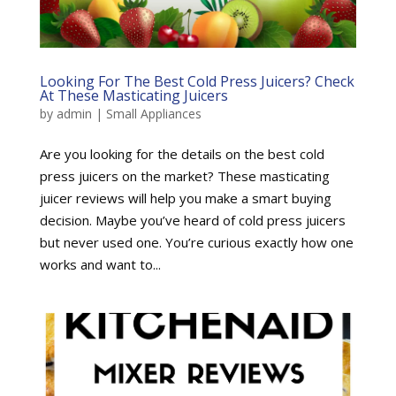
Looking For The Best Cold Press Juicers? Check
At These Masticating Juicers
by
admin
|
Small Appliances
Are you looking for the details on the best cold
press juicers on the market? These masticating
juicer reviews will help you make a smart buying
decision. Maybe you’ve heard of cold press juicers
but never used one. You’re curious exactly how one
works and want to...