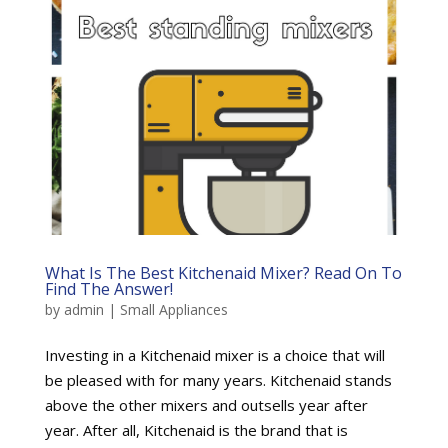
What Is The Best Kitchenaid Mixer? Read On To
Find The Answer!
by
admin
|
Small Appliances
Investing in a Kitchenaid mixer is a choice that will
be pleased with for many years. Kitchenaid stands
above the other mixers and outsells year after
year. After all, Kitchenaid is the brand that is