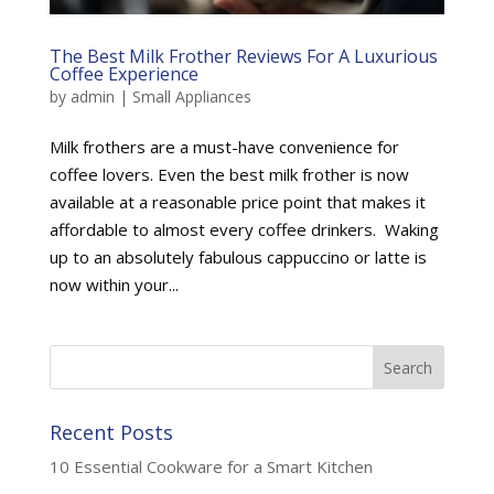
The Best Milk Frother Reviews For A Luxurious
Coffee Experience
by
admin
|
Small Appliances
Milk frothers are a must-have convenience for
coffee lovers. Even the best milk frother is now
available at a reasonable price point that makes it
affordable to almost every coffee drinkers. Waking
up to an absolutely fabulous cappuccino or latte is
now within your...
Recent Posts
10 Essential Cookware for a Smart Kitchen