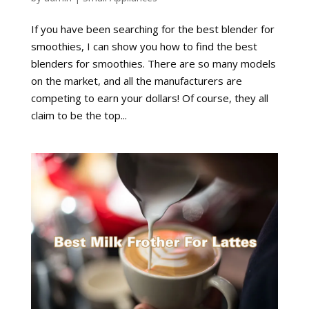
If you have been searching for the best blender for
smoothies, I can show you how to find the best
blenders for smoothies. There are so many models
on the market, and all the manufacturers are
competing to earn your dollars! Of course, they all
claim to be the top...