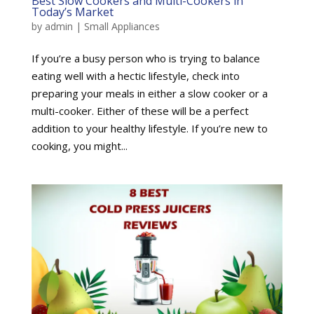
Best Slow Cookers and Multi-Cookers in
Today’s Market
by
admin
|
Small Appliances
If you’re a busy person who is trying to balance
eating well with a hectic lifestyle, check into
preparing your meals in either a slow cooker or a
multi-cooker. Either of these will be a perfect
addition to your healthy lifestyle. If you’re new to
cooking, you might...